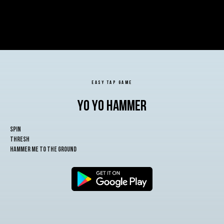
EASY TAP GAME
YO YO HAMMER
spin
thresh
hammer me to the ground